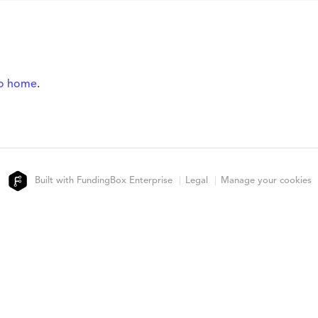
to home
.
Built with FundingBox Enterprise
Legal
Manage your cookies