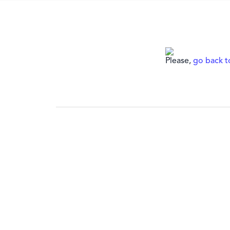
Please,
go back 