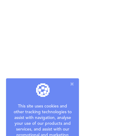
🍪
This site uses cookies and
other tracking technologies to
assist with navigation, analyse
your use of our products and
services, and assist with our
promotional and marketing